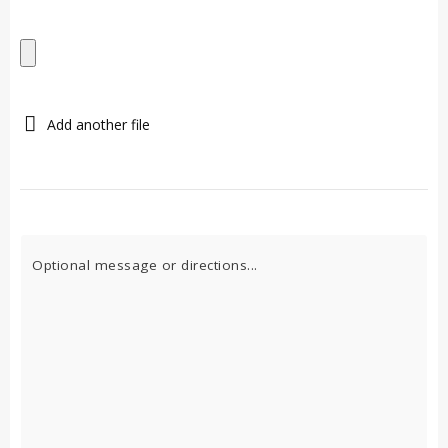
Add another file