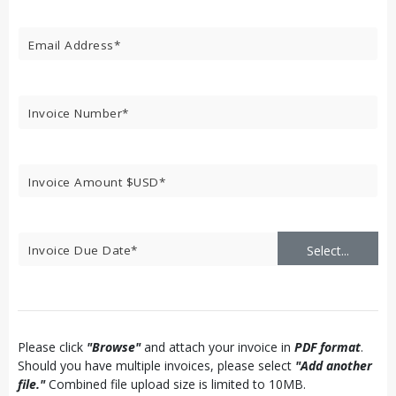
Select...
Please click
"Browse"
and attach your invoice in
PDF format
.
Should you have multiple invoices, please select
"Add another
file."
Combined file upload size is limited to 10MB.