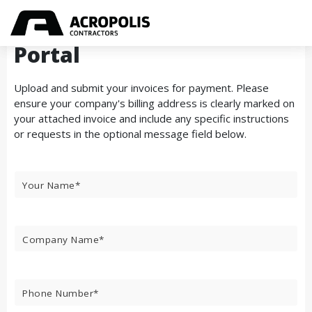
Secure Vendor Invoicing
Portal
Upload and submit your invoices for payment. Please
ensure your company's billing address is clearly marked on
your attached invoice and include any specific instructions
or requests in the optional message field below.